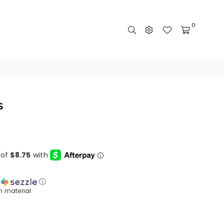
0
s
h
ⓘ
n material