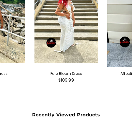
ress
Pure Bloom Dress
Affect
r
Regular
9
$109.99
price
Recently Viewed Products