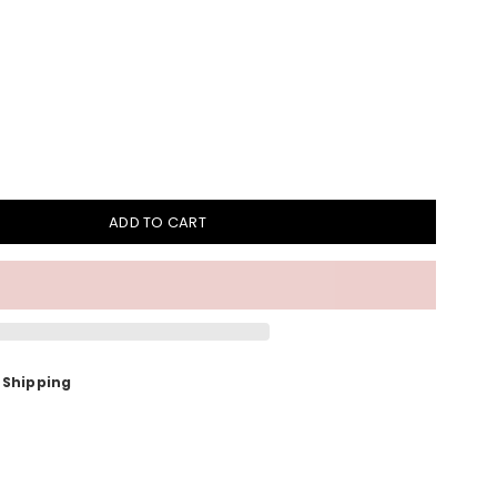
ADD TO CART
 Shipping