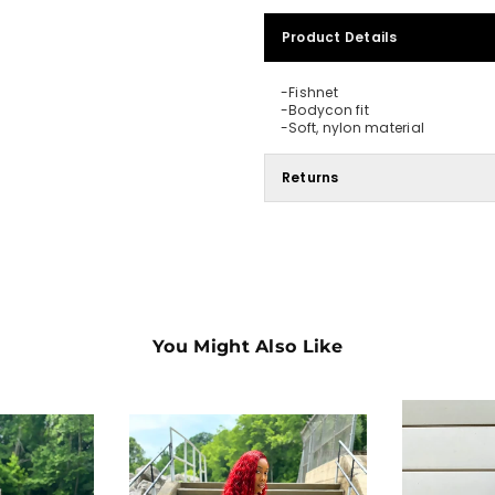
Product Details
-Fishnet
-Bodycon fit
-Soft, nylon material
Returns
You Might Also Like