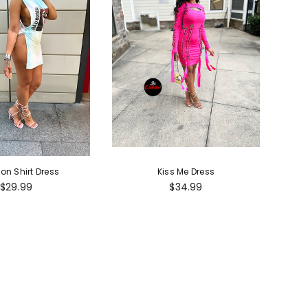
ion Shirt Dress
Kiss Me Dress
Regular
Regular
$29.99
$34.99
price
price