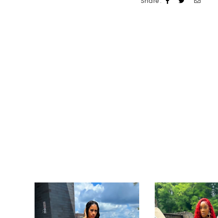
Share :