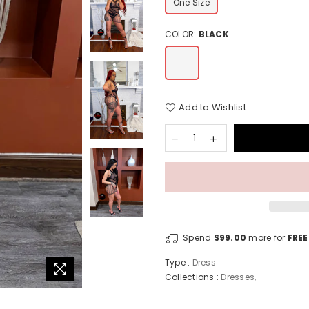
One Size
COLOR:
BLACK
Add to Wishlist
Spend
$99.00
more for
FREE
Type :
Dress
Collections :
Dresses
,