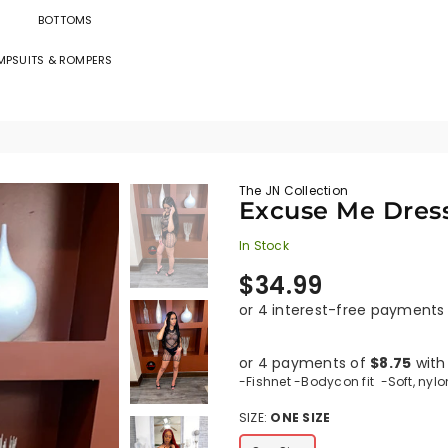
BOTTOMS
MPSUITS & ROMPERS
The
JN
Collection
The JN Collection
Excuse Me Dres
In Stock
Regular
$34.99
price
or 4 payments of
$8.75
wit
-Fishnet -Bodycon fit -Soft, nylo
SIZE:
ONE SIZE