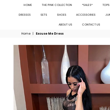
HOME
THE PINK COLLECTION
*SALES*
TOPS
DRESSES
SETS
SHOES
ACCESSORIES
JU
ABOUT US
CONTACT US
Home
|
Excuse Me Dress