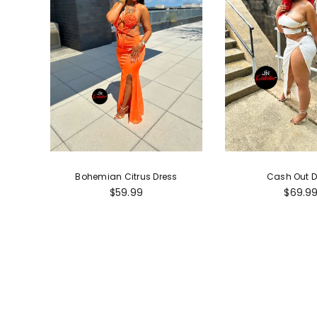
Bohemian Citrus Dress
Cash Out D
Regular
Regula
$59.99
$69.9
price
price