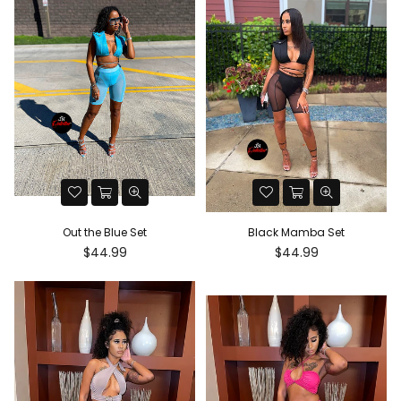
Out the Blue Set
Black Mamba Set
Regular
Regular
$44.99
$44.99
price
price