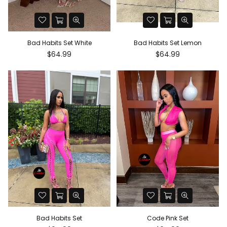
Bad Habits Set White
Bad Habits Set Lemon
Regular
Regular
$64.99
$64.99
price
price
Bad Habits Set
Code Pink Set