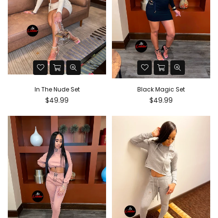
In The Nude Set
Black Magic Set
Regular
Regular
$49.99
$49.99
price
price