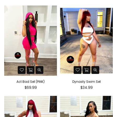
price
price
Act Bad Set (PiNK)
Dynasty Swim Set
Regular
Regular
$69.99
$34.99
price
price