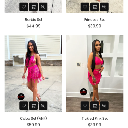
Barbie Set
Princess Set
Regular
Regular
$44.99
$39.99
price
price
Princess Set
Cabo Set (PiNK)
Regular
Regular
$39.99
$59.99
price
price
Cabo Set (PiNK)
Tickled Pink Set
Regular
Regular
$59.99
$39.99