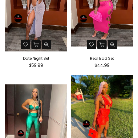
Date Night Set
Real Bad Set
Regular
Regular
$59.99
$44.99
price
price