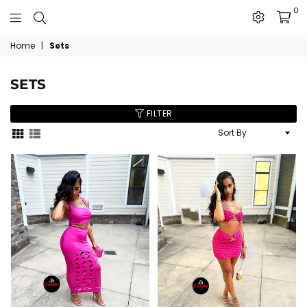
0
The
Home
|
Sets
JN
Collection
SETS
FILTER
Sort
By