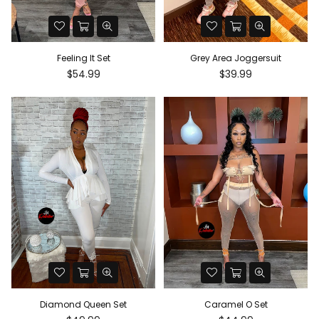
Feeling It Set
Grey Area Joggersuit
Regular
Regular
$54.99
$39.99
price
price
Diamond Queen Set
Caramel O Set
Regular
Regular