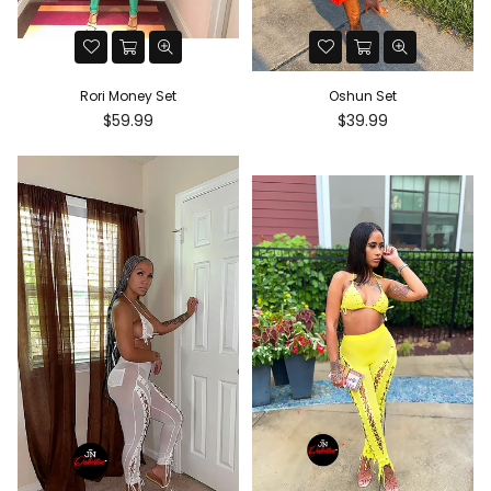
Rori Money Set
Oshun Set
Regular
Regular
$59.99
$39.99
price
price