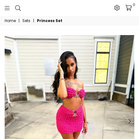
0
The
Home
|
Sets
|
Princess Set
JN
Collection