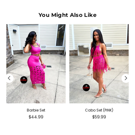
You Might Also Like
Barbie Set
Cabo Set (PiNK)
Regular
Regular
$44.99
$59.99
price
price