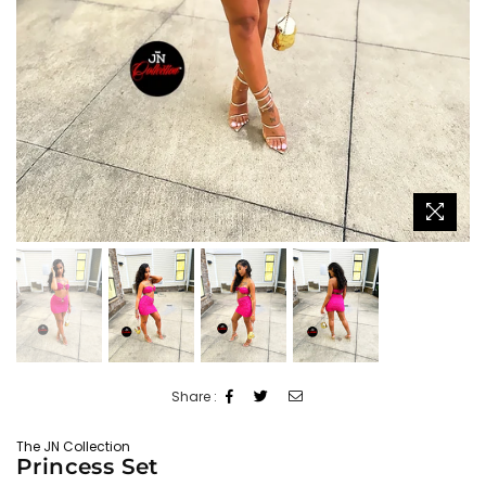
Share :
The JN Collection
Princess Set