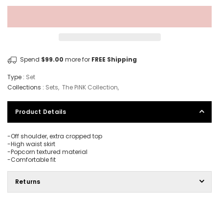
Spend
$99.00
more for
FREE Shipping
Type :
Set
Collections :
Sets
,
The PiNK Collection
,
Product Details
-Off shoulder, extra cropped top
-High waist skirt
-Popcorn textured material
-Comfortable fit
Returns