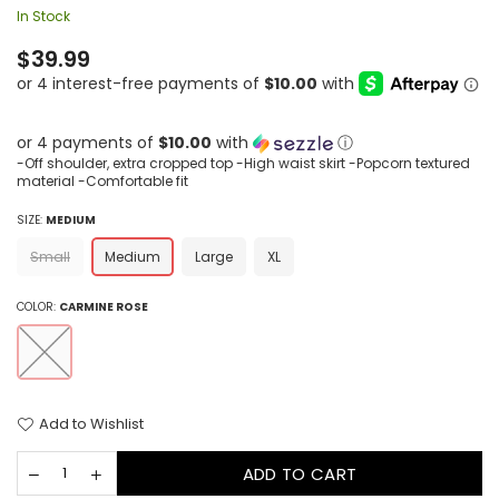
In Stock
Regular
$39.99
price
or 4 payments of
$10.00
with
ⓘ
-Off shoulder, extra cropped top -High waist skirt -Popcorn textured
material -Comfortable fit
SIZE:
MEDIUM
Small
Medium
Large
XL
COLOR:
CARMINE ROSE
Add to Wishlist
ADD TO CART