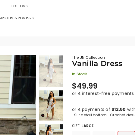
BOTTOMS
MPSUITS & ROMPERS
The
JN
Collection
The JN Collection
Vanilla Dress
In Stock
Regular
$49.99
price
or 4 payments of
$12.50
wit
-Slit detail bottom -Crochet des
SIZE:
LARGE