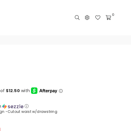
0
h
ⓘ
ign -Cutout waist w/drawstring