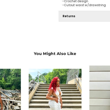
-Crochet design
-Cutout waist w/drawstring
Returns
You Might Also Like