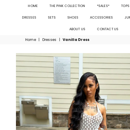
HOME
THE PINK COLLECTION
*SALES*
TOPS
DRESSES
SETS
SHOES
ACCESSORIES
JU
ABOUT US
CONTACT US
Home
|
Dresses
|
Vanilla Dress