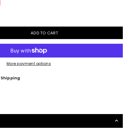
ADD TO CART
More payment options
 Shipping