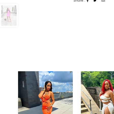
Share :