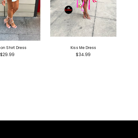
ion Shirt Dress
Kiss Me Dress
Regular
Regular
$29.99
$34.99
price
price