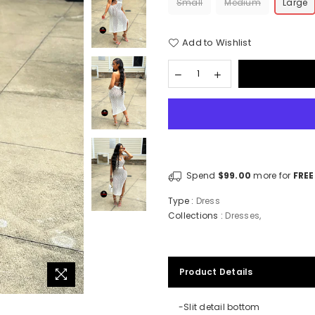
Small
Medium
Large
Add to Wishlist
Spend
$99.00
more for
FREE
Type :
Dress
Collections :
Dresses
,
Product Details
-Slit detail bottom