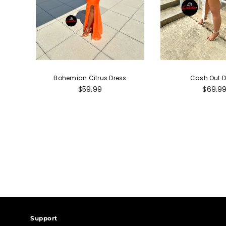
Bohemian Citrus Dress
Cash Out D
Regular
Regula
$59.99
$69.9
price
price
Support