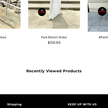
ress
Pure Bloom Dress
Affect
r
Regular
9
$109.99
price
Recently Viewed Products
Shipping
KEEP UP WITH US