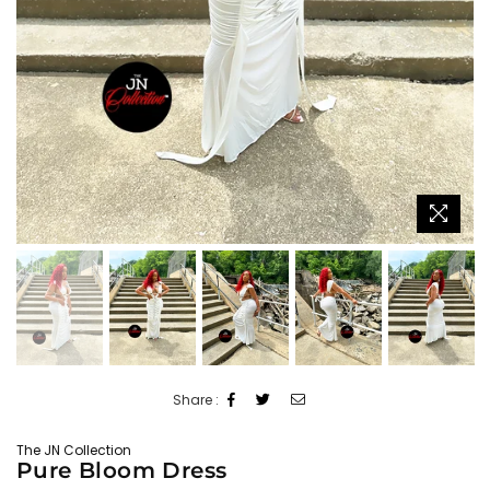
Share :
The JN Collection
Pure Bloom Dress