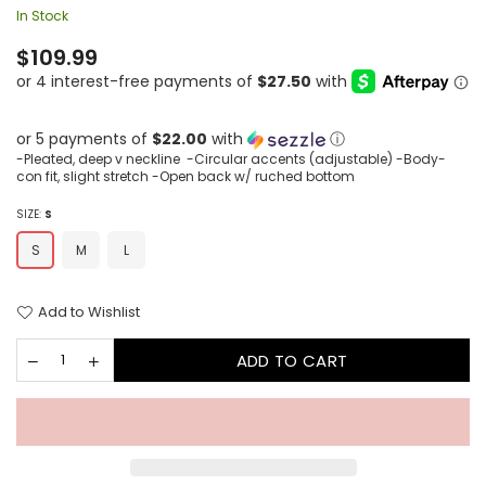
In Stock
Regular
$109.99
price
or 5 payments of
$22.00
with
ⓘ
-Pleated, deep v neckline -Circular accents (adjustable) -Body-
con fit, slight stretch -Open back w/ ruched bottom
SIZE:
S
S
M
L
Add to Wishlist
ADD TO CART