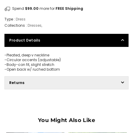
Spend
$99.00
more for
FREE Shipping
Type :
Dress
Collections :
Dresses
,
Product Details
-Pleated, deep v neckline
-Circular accents (adjustable)
-Body-con fit, slight stretch
-Open back w/ ruched bottom
Returns
You Might Also Like