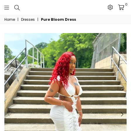
0
The
Home
|
Dresses
|
Pure Bloom Dress
JN
Collection