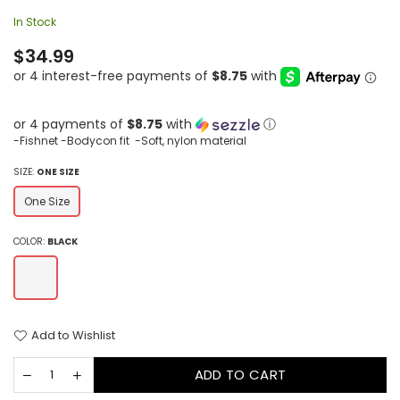
In Stock
Regular
$34.99
price
or 4 payments of
$8.75
with
ⓘ
-Fishnet -Bodycon fit -Soft, nylon material
SIZE:
ONE SIZE
One Size
COLOR:
BLACK
Add to Wishlist
ADD TO CART