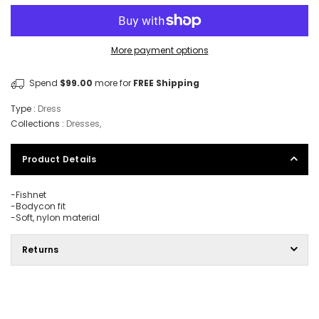
More payment options
Spend
$99.00
more for
FREE Shipping
Type :
Dress
Collections :
Dresses
,
Product Details
-Fishnet
-Bodycon fit
-Soft, nylon material
Returns