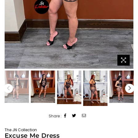
Share :
The JN Collection
Excuse Me Dress