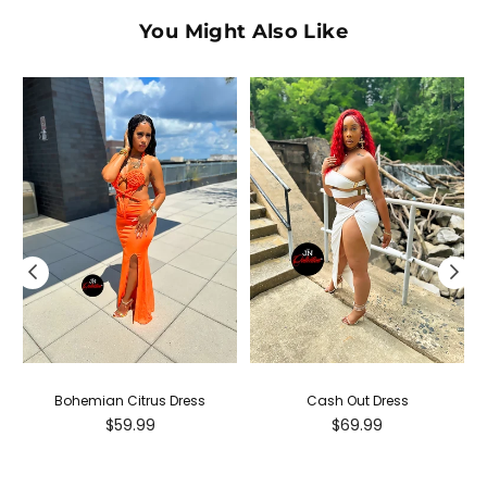
You Might Also Like
Bohemian Citrus Dress
Cash Out Dress
Regular
Regular
$59.99
$69.99
price
price