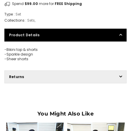
Spend
$99.00
more for
FREE Shipping
Type :
Set
Collections :
Sets
,
Product Details
-Bikini top & shorts
-Sparkle design
-Sheer shorts
Returns
You Might Also Like