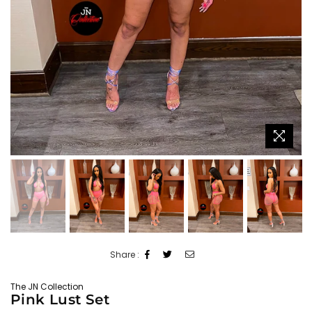
Share :
The JN Collection
Pink Lust Set