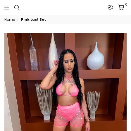
0
The
Home
|
Pink Lust Set
JN
Collection