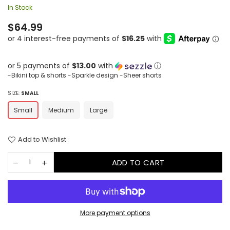
In Stock
Regular
$64.99
price
or 5 payments of
$13.00
with
ⓘ
-Bikini top & shorts -Sparkle design -Sheer shorts
SIZE:
SMALL
Small
Medium
Large
Add to Wishlist
ADD TO CART
More payment options