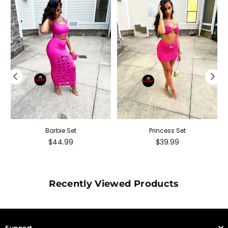
Barbie Set
Princess Set
Regular
Regular
$44.99
$39.99
price
price
Recently Viewed Products
Support