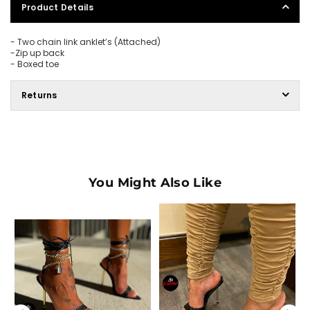
Product Details
-
Two chain link anklet’s (Attached)
-
Zip up back
- Boxed toe
Returns
You Might Also Like