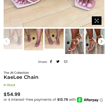
Share :
The JN Collection
KaeLee Chain
In Stock
Regular
$54.99
price