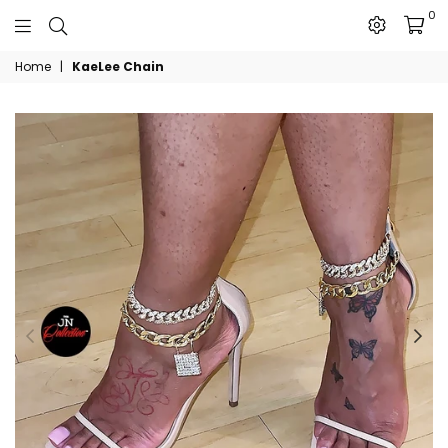
0
The
Home
|
KaeLee Chain
JN
Collection