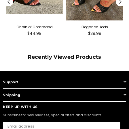
Chain of Command
Elegance Heels
Regular
Regular
$44.99
$39.99
price
price
Recently Viewed Products
Support
Shipping
KEEP UP WITH US
Subscribe for new releases, special offers and discounts.