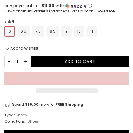
or 5 payments of
$11.00
with
ⓘ
- Two chain link anklet’s (Attached) -Zip up back - Boxed toe
SIZE:
6
6
6.5
7.5
8.5
9
10
11
Add to Wishlist
ADD TO CART
Spend
$99.00
more for
FREE Shipping
Type :
Shoes
Collections :
Shoes
,