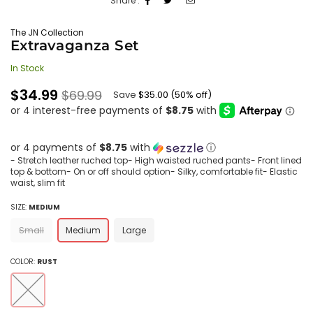
Share :
The JN Collection
Extravaganza Set
In Stock
Regular
$34.99
$69.99
Save
$35.00
(
50
% off)
price
or 4 payments of
$8.75
with
ⓘ
- Stretch leather ruched top- High waisted ruched pants- Front lined
top & bottom- On or off should option- Silky, comfortable fit- Elastic
waist, slim fit
SIZE:
MEDIUM
Small
Medium
Large
COLOR:
RUST