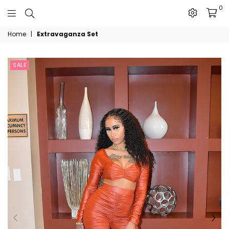
0
The
Home
|
Extravaganza Set
JN
Collection
SALE