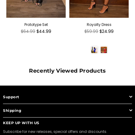
Prototype Set
Royalty Dress
Regular
Regular
$64.99
$44.99
$59.99
$24.99
price
price
Recently Viewed Products
Support
Shipping
KEEP UP WITH US
Subscribe for new releases, special offers and discounts.