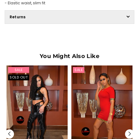
- Elastic waist, slim fit
Returns
You Might Also Like
SALE
SALE
SOLD OUT