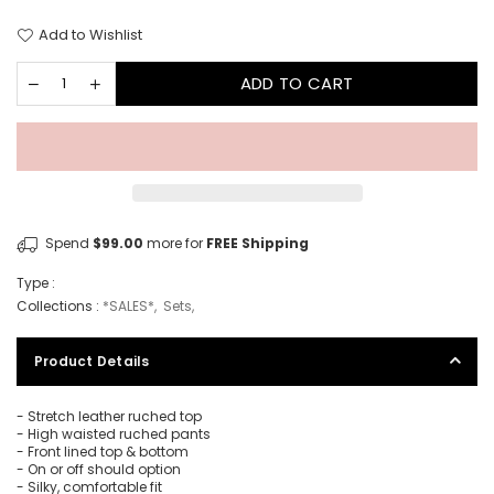
Add to Wishlist
ADD TO CART
Spend
$99.00
more for
FREE Shipping
Type :
Collections :
*SALES*
,
Sets
,
Product Details
- Stretch leather ruched top
- High waisted ruched pants
- Front lined top & bottom
- On or off should option
- Silky, comfortable fit