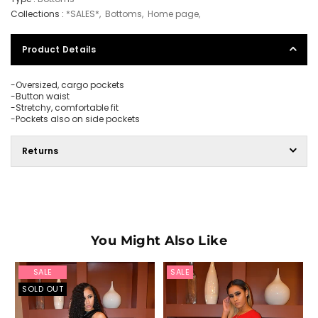
Collections :
*SALES*
,
Bottoms
,
Home page
,
Product Details
-Oversized, cargo pockets
-Button waist
-
Stretchy, comfortable fit
-Pockets also on side pockets
Returns
You Might Also Like
SALE
SALE
SOLD OUT