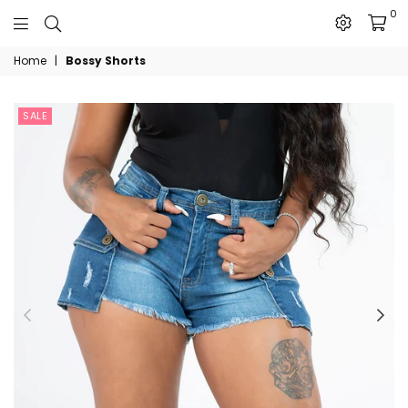
0
The
Home
|
Bossy Shorts
JN
Collection
SALE