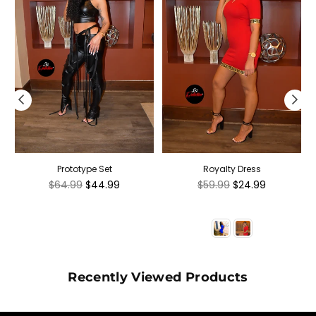
Prototype Set
Royalty Dress
Regular
Regular
$64.99
$44.99
$59.99
$24.99
price
price
Recently Viewed Products