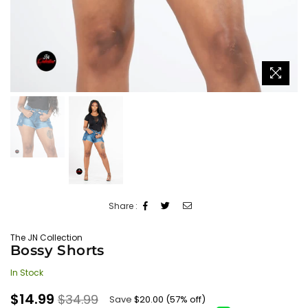
Share :
The JN Collection
Bossy Shorts
In Stock
Regular
$14.99
$34.99
Save
$20.00
(
57
% off)