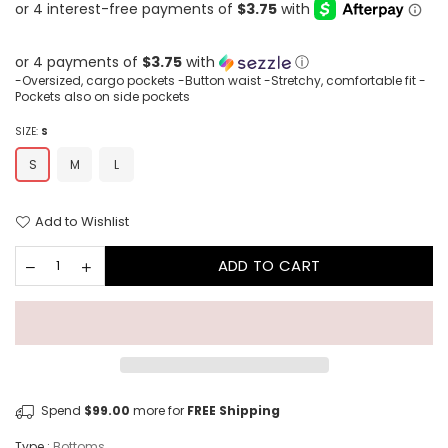
price
or 4 payments of
$3.75
with
ⓘ
-Oversized, cargo pockets -Button waist -Stretchy, comfortable fit -
Pockets also on side pockets
SIZE:
S
S
M
L
Add to Wishlist
ADD TO CART
Spend
$99.00
more for
FREE Shipping
Type :
Bottoms